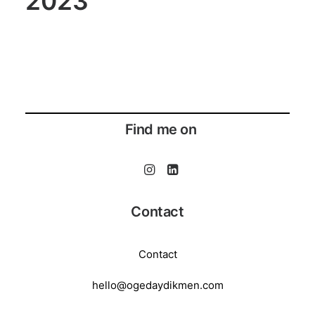
2023
Find me on
Contact
Contact
hello@ogedaydikmen.com