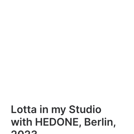
Lotta in my Studio
with HEDONE, Berlin,